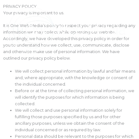
Skip
PRIVACY POLICY
to
Your privacy is important to us.
content
It is One Web Media’s policy to respect your privacy regarding any
information we may collect while operating our website.
Accordingly, we have developed this privacy policy in order for
you to understand how we collect, use, communicate, disclose
and otherwise make use of personal information. We have
outlined our privacy policy below.
We will collect personal information by lawful and fair means
and, where appropriate, with the knowledge or consent of
the individual concerned.
Before or at the time of collecting personal information, we
will identify the purposes for which information is being
collected.
We will collect and use personal information solely for
fulfilling those purposes specified by us and for other
ancillary purposes, unless we obtain the consent of the
individual concerned or as required by law.
Personal data should be relevant to the purposes for which