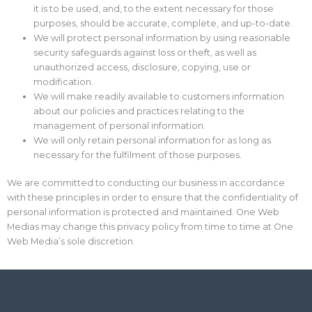
it is to be used, and, to the extent necessary for those
purposes, should be accurate, complete, and up-to-date.
We will protect personal information by using reasonable
security safeguards against loss or theft, as well as
unauthorized access, disclosure, copying, use or
modification.
We will make readily available to customers information
about our policies and practices relating to the
management of personal information.
We will only retain personal information for as long as
necessary for the fulfilment of those purposes.
We are committed to conducting our business in accordance
with these principles in order to ensure that the confidentiality of
personal information is protected and maintained. One Web
Medias may change this privacy policy from time to time at One
Web Media’s sole discretion.