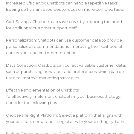
Increased Efficiency: Chatbots can handle repetitive tasks,
freeing up human resources to focus on more complex tasks.
Cost Savings: Chatbots can save costs by reducing the need
for additional customer support staff.
Personalization: Chatbots can use customer data to provide
personalized recommendations, improving the likelihood of
conversions and customer retention.
Data Collection: Chatbots can collect valuable customer data,
such as purchasing behaviour and preferences, which can be
used to improve marketing strategies.
Effective Implementation of Chatbots
To effectively implement chatbots in your business strategy,
consider the following tips:
Choose the Right Platform: Select a platform that aligns with
your business needs and integrates with your existing systems.
Define Objectives and Use Cases: Determine your objectives