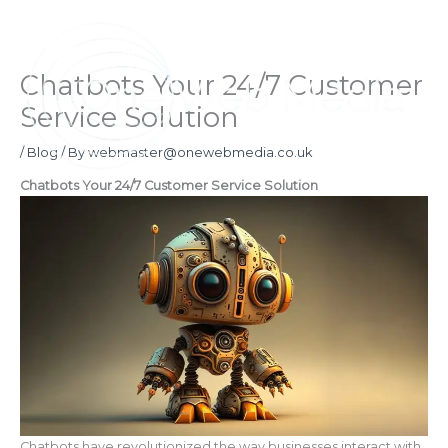
Skip
to
content
Chatbots Your 24/7 Customer
Service Solution
/
Blog
/ By
webmaster@onewebmedia.co.uk
Chatbots Your 24/7 Customer Service Solution
Chatbots have revolutionized the way businesses interact with