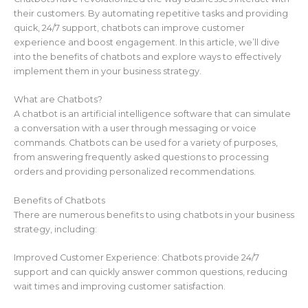
their customers. By automating repetitive tasks and providing
quick, 24/7 support, chatbots can improve customer
experience and boost engagement. In this article, we’ll dive
into the benefits of chatbots and explore ways to effectively
implement them in your business strategy.
What are Chatbots?
A chatbot is an artificial intelligence software that can simulate
a conversation with a user through messaging or voice
commands. Chatbots can be used for a variety of purposes,
from answering frequently asked questions to processing
orders and providing personalized recommendations.
Benefits of Chatbots
There are numerous benefits to using chatbots in your business
strategy, including:
Improved Customer Experience: Chatbots provide 24/7
support and can quickly answer common questions, reducing
wait times and improving customer satisfaction.