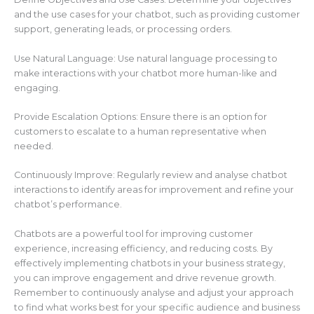
and the use cases for your chatbot, such as providing customer
support, generating leads, or processing orders.
Use Natural Language: Use natural language processing to
make interactions with your chatbot more human-like and
engaging.
Provide Escalation Options: Ensure there is an option for
customers to escalate to a human representative when
needed.
Continuously Improve: Regularly review and analyse chatbot
interactions to identify areas for improvement and refine your
chatbot’s performance.
Chatbots are a powerful tool for improving customer
experience, increasing efficiency, and reducing costs. By
effectively implementing chatbots in your business strategy,
you can improve engagement and drive revenue growth.
Remember to continuously analyse and adjust your approach
to find what works best for your specific audience and business