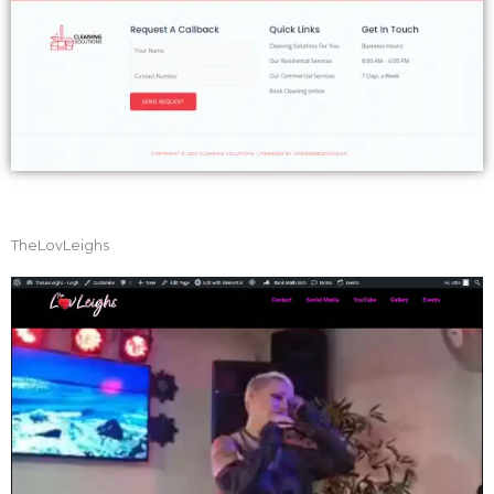
TheLovLeighs