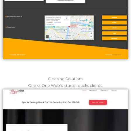
Cleaning Solutions
One of One Web’s starter packs clients.