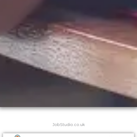
JobStudio.co.uk