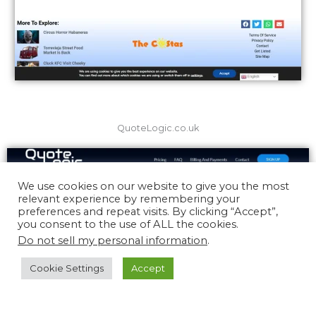
QuoteLogic.co.uk
We use cookies on our website to give you the most
relevant experience by remembering your
preferences and repeat visits. By clicking “Accept”,
you consent to the use of ALL the cookies.
Do not sell my personal information
.
Cookie Settings
Accept