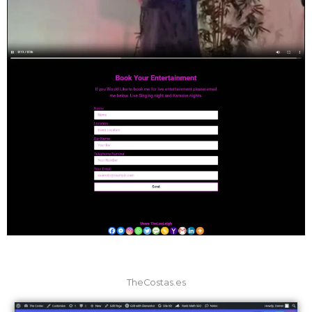
TheCostas.es