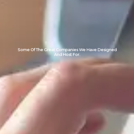
Some Of The Great Companies We Have Designed
And Host For.